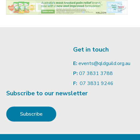
Get in touch
E:
events@qldguild.org.au
P:
07 3831 3788
F:
07 3831 9246
Subscribe to our newsletter
Subscribe