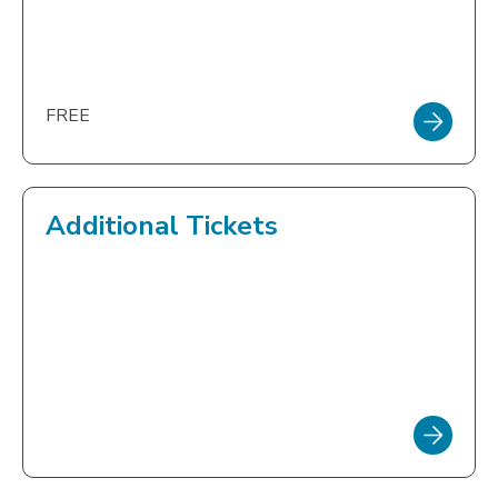
FREE
Additional Tickets