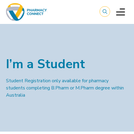
I’m a Student
Student Registration only available for pharmacy
students completing B.Pharm or M.Pharm degree within
Australia