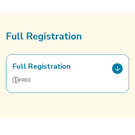
Full Registration
Full Registration
FREE