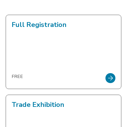
Full Registration
FREE
Trade Exhibition