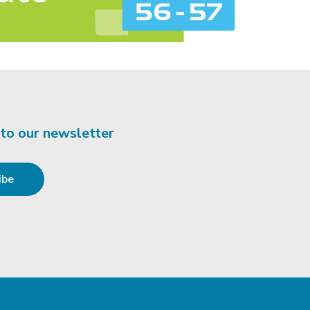
 to our newsletter
ibe