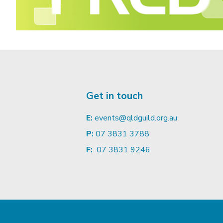
Get in touch
E:
events@qldguild.org.au
P:
07 3831 3788
F:
07 3831 9246