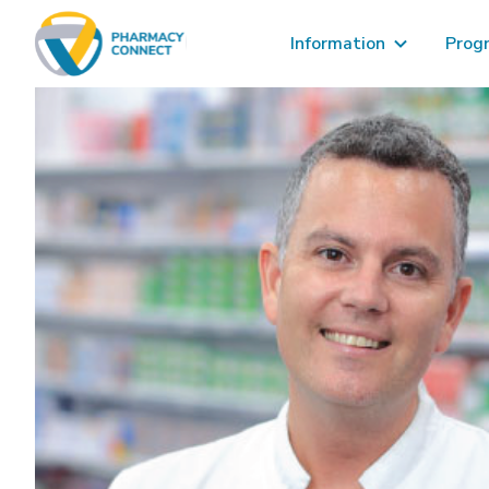
Information
Prog