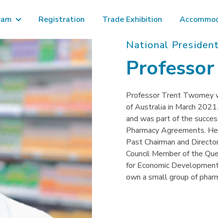
ram
Registration
Trade Exhibition
Accommod
National President
Professo
Professor Trent Twomey w
of Australia in March 2021
and was part of the succe
Pharmacy Agreements. He i
Past Chairman and Director
Council Member of the Que
for Economic Development o
own a small group of phar