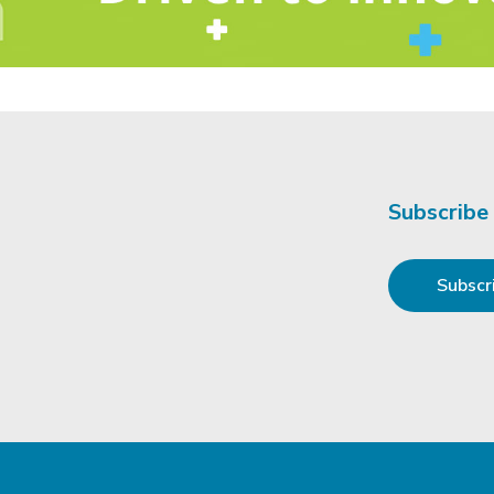
Subscribe
Subscr