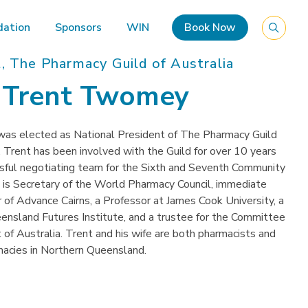
ation
Sponsors
WIN
Book Now
, The Pharmacy Guild of Australia
r Trent Twomey
as elected as National President of The Pharmacy Guild
. Trent has been involved with the Guild for over 10 years
ssful negotiating team for the Sixth and Seventh Community
s Secretary of the World Pharmacy Council, immediate
 of Advance Cairns, a Professor at James Cook University, a
ensland Futures Institute, and a trustee for the Committee
f Australia. Trent and his wife are both pharmacists and
macies in Northern Queensland.