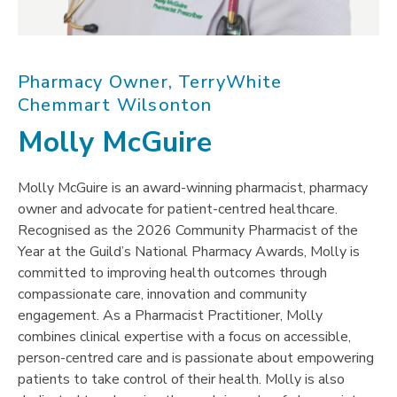
Pharmacy Owner, TerryWhite
Chemmart Wilsonton
Molly McGuire
Molly McGuire is an award-winning pharmacist, pharmacy
owner and advocate for patient-centred healthcare.
Recognised as the 2026 Community Pharmacist of the
Year at the Guild’s National Pharmacy Awards, Molly is
committed to improving health outcomes through
compassionate care, innovation and community
engagement. As a Pharmacist Practitioner, Molly
combines clinical expertise with a focus on accessible,
person-centred care and is passionate about empowering
patients to take control of their health. Molly is also