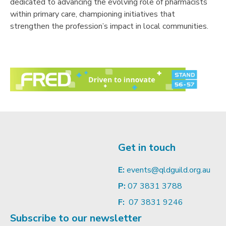
dedicated to advancing the evolving role of pharmacists
within primary care, championing initiatives that
strengthen the profession’s impact in local communities.
Get in touch
E:
events@qldguild.org.au
P:
07 3831 3788
F:
07 3831 9246
Subscribe to our newsletter