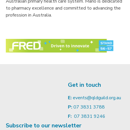
Australian primary health care system. Mario is dedicated
to pharmacy excellence and committed to advancing the
profession in Australia.
Get in touch
E:
events@qldguild.org.au
P:
07 3831 3788
F:
07 3831 9246
Subscribe to our newsletter