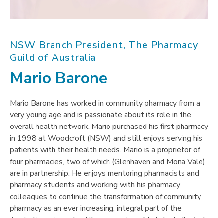
NSW Branch President, The Pharmacy
Guild of Australia
Mario Barone
Mario Barone has worked in community pharmacy from a
very young age and is passionate about its role in the
overall health network. Mario purchased his first pharmacy
in 1998 at Woodcroft (NSW) and still enjoys serving his
patients with their health needs. Mario is a proprietor of
four pharmacies, two of which (Glenhaven and Mona Vale)
are in partnership. He enjoys mentoring pharmacists and
pharmacy students and working with his pharmacy
colleagues to continue the transformation of community
pharmacy as an ever increasing, integral part of the