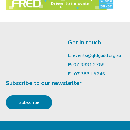
Get in touch
E:
events@qldguild.org.au
P:
07 3831 3788
F:
07 3831 9246
Subscribe to our newsletter
Subscribe