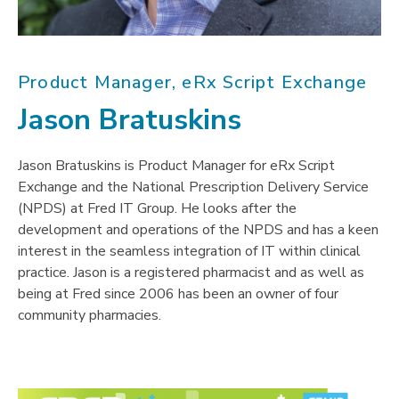
Product Manager, eRx Script Exchange
Jason Bratuskins
Jason Bratuskins is Product Manager for eRx Script
Exchange and the National Prescription Delivery Service
(NPDS) at Fred IT Group. He looks after the
development and operations of the NPDS and has a keen
interest in the seamless integration of IT within clinical
practice. Jason is a registered pharmacist and as well as
being at Fred since 2006 has been an owner of four
community pharmacies.