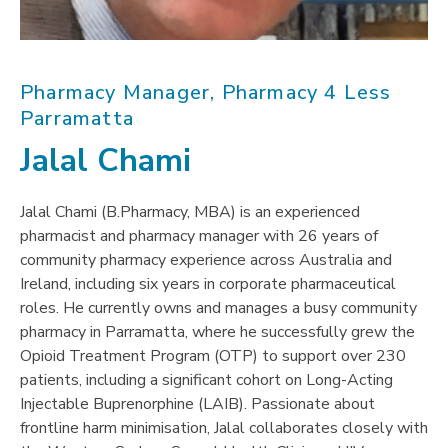
Pharmacy Manager, Pharmacy 4 Less
Parramatta
Jalal Chami
Jalal Chami (B.Pharmacy, MBA) is an experienced
pharmacist and pharmacy manager with 26 years of
community pharmacy experience across Australia and
Ireland, including six years in corporate pharmaceutical
roles. He currently owns and manages a busy community
pharmacy in Parramatta, where he successfully grew the
Opioid Treatment Program (OTP) to support over 230
patients, including a significant cohort on Long-Acting
Injectable Buprenorphine (LAIB). Passionate about
frontline harm minimisation, Jalal collaborates closely with