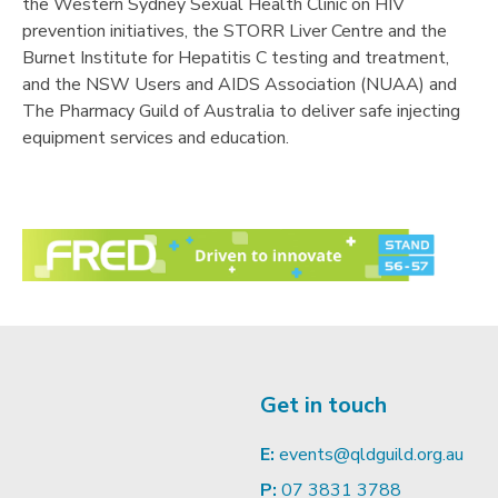
the Western Sydney Sexual Health Clinic on HIV
prevention initiatives, the STORR Liver Centre and the
Burnet Institute for Hepatitis C testing and treatment,
and the NSW Users and AIDS Association (NUAA) and
The Pharmacy Guild of Australia to deliver safe injecting
equipment services and education.
Get in touch
E:
events@qldguild.org.au
P:
07 3831 3788