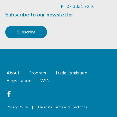
F:
07 3831 9246
Subscribe to our newsletter
Subscribe
About
Program
Trade Exhibition
Registration
WIN
Privacy Policy
Delegate Terms and Conditions