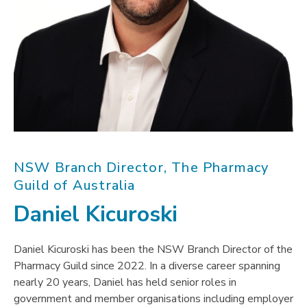
NSW Branch Director, The Pharmacy
Guild of Australia
Daniel Kicuroski
Daniel Kicuroski has been the NSW Branch Director of the
Pharmacy Guild since 2022. In a diverse career spanning
nearly 20 years, Daniel has held senior roles in
government and member organisations including employer