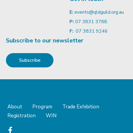
E:
events@qldguild.org.au
P:
07 3831 3788
F:
07 3831 9246
Subscribe to our newsletter
Subscribe
About
Program
Trade Exhibition
Registration
WIN