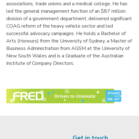
associations, trade unions and a medical college. He has
led the general management function of an $87 million
division of a government department, delivered significant
COAG reform of the heavy vehicle sector and led
successful advocacy campaigns. He holds a Bachelor of
Arts (Honours) from the University of Sydney, a Master of
Business Administration from AGSM at the University of
New South Wales and is a Graduate of the Australian
Institute of Company Directors.
Get in touch