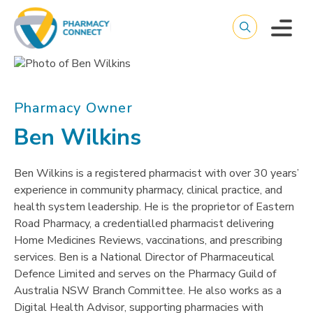
Pharmacy Owner
Ben Wilkins
Ben Wilkins is a registered pharmacist with over 30 years’
experience in community pharmacy, clinical practice, and
health system leadership. He is the proprietor of Eastern
Road Pharmacy, a credentialled pharmacist delivering
Home Medicines Reviews, vaccinations, and prescribing
services. Ben is a National Director of Pharmaceutical
Defence Limited and serves on the Pharmacy Guild of
Australia NSW Branch Committee. He also works as a
Digital Health Advisor, supporting pharmacies with