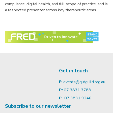
compliance, digital health, and full scope of practice, and is
a respected presenter across key therapeutic areas.
Get in touch
E:
events@qldguild.org.au
P:
07 3831 3788
F:
07 3831 9246
Subscribe to our newsletter