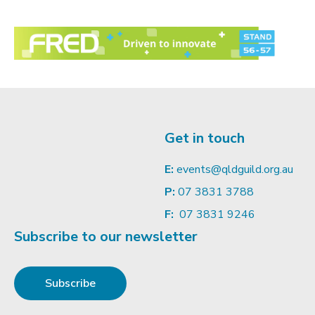
Get in touch
E:
events@qldguild.org.au
P:
07 3831 3788
F:
07 3831 9246
Subscribe to our newsletter
Subscribe