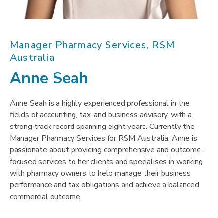
Manager Pharmacy Services, RSM
Australia
Anne Seah
Anne Seah is a highly experienced professional in the
fields of accounting, tax, and business advisory, with a
strong track record spanning eight years. Currently the
Manager Pharmacy Services for RSM Australia, Anne is
passionate about providing comprehensive and outcome-
focused services to her clients and specialises in working
with pharmacy owners to help manage their business
performance and tax obligations and achieve a balanced
commercial outcome.