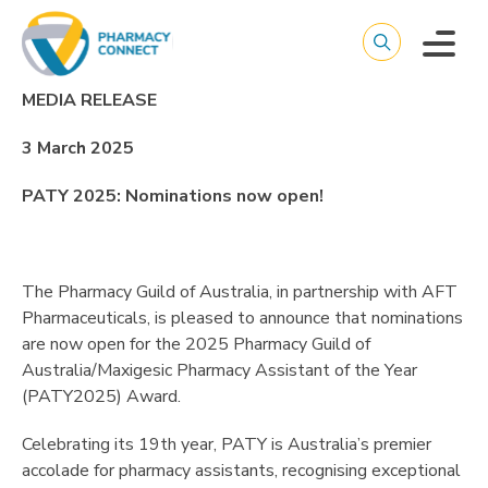
MEDIA RELEASE
3 March 2025
PATY 2025: Nominations now open!
The Pharmacy Guild of Australia, in partnership with AFT
Pharmaceuticals, is pleased to announce that nominations
are now open for the 2025 Pharmacy Guild of
Australia/Maxigesic Pharmacy Assistant of the Year
(PATY2025) Award.
Celebrating its 19th year, PATY is Australia’s premier
accolade for pharmacy assistants, recognising exceptional