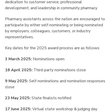
dedication to customer service, professional
development, and leadership in community pharmacy.
Pharmacy assistants across the nation are encouraged to
participate by either self-nominating or being nominated
by employers, colleagues, customers, or industry
representatives.
Key dates for the 2025 award process are as follows:
3 March 2025:
Nominations open
18 April 2025:
Third-party nominations close
9 May 2025:
Self-nominations and nomination responses
close
23 May 2025:
State finalists notified
17 June 2025:
Virtual state workshop & judging day