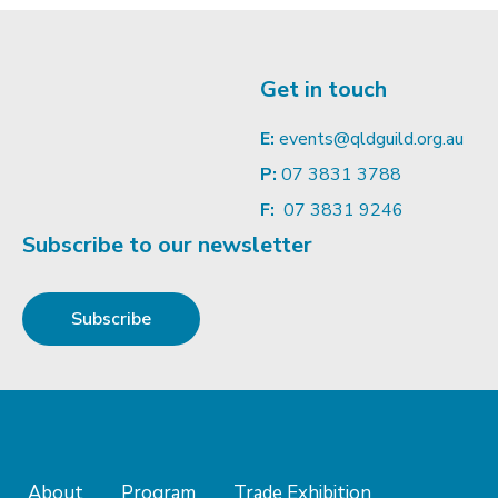
Get in touch
E:
events@qldguild.org.au
P:
07 3831 3788
F:
07 3831 9246
Subscribe to our newsletter
Subscribe
About
Program
Trade Exhibition