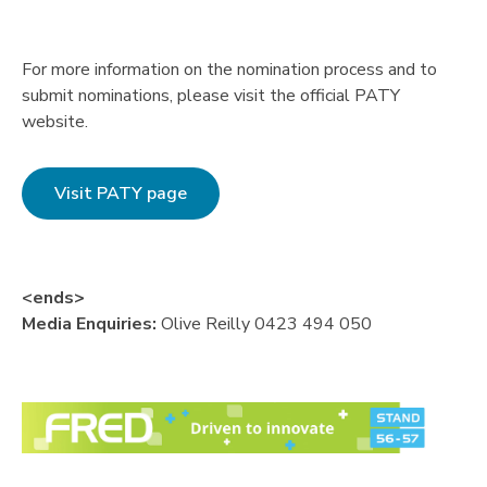
For more information on the nomination process and to
submit nominations, please visit the official PATY
website.
Visit PATY page
<ends>
Media Enquiries:
Olive Reilly 0423 494 050