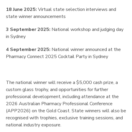
18 June 2025:
Virtual state selection interviews and
state winner announcements
3 September 2025:
National workshop and judging day
in Sydney
4 September 2025:
National winner announced at the
Pharmacy Connect 2025 Cocktail Party in Sydney
The national winner will receive a $5,000 cash prize, a
custom glass trophy, and opportunities for further
professional development, including attendance at the
2026 Australian Pharmacy Professional Conference
(APP2026) on the Gold Coast. State winners will also be
recognised with trophies, exclusive training sessions, and
national industry exposure.